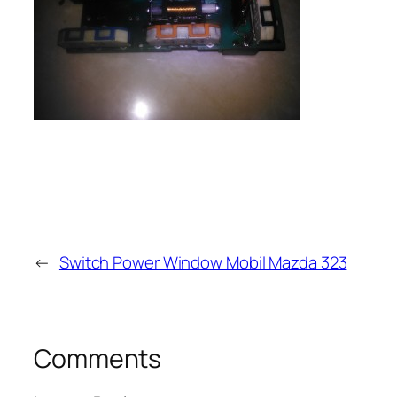
←
Switch Power Window Mobil Mazda 323
Comments