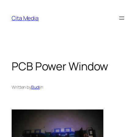
Skip
to
Cita Media
content
PCB Power Window
Written by
Budi
in