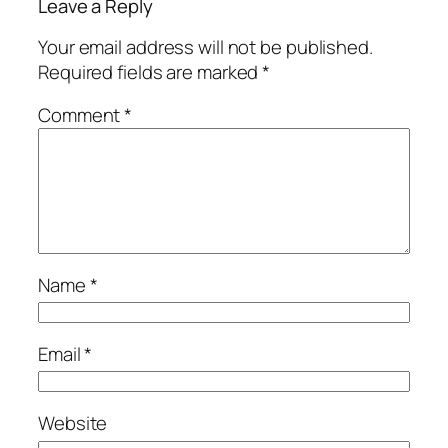
Leave a Reply
Your email address will not be published.
Required fields are marked
*
Comment
*
Name
*
Email
*
Website