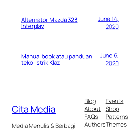
June 14,
Alternator Mazda 323
Interplay
2020
June 6,
Manual book atau panduan
teko listrik Klaz
2020
Blog
Events
Cita Media
About
Shop
FAQs
Patterns
Authors
Themes
Media Menulis & Berbagi