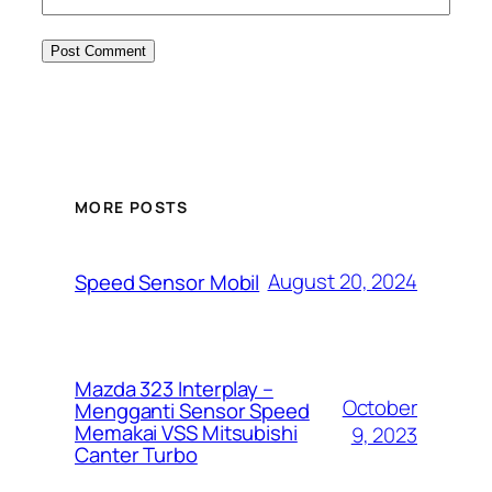
MORE POSTS
August 20, 2024
Speed Sensor Mobil
Mazda 323 Interplay –
October
Mengganti Sensor Speed
Memakai VSS Mitsubishi
9, 2023
Canter Turbo