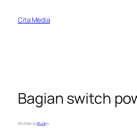
Skip
to
Cita Media
content
Bagian switch po
Written by
Budi
in