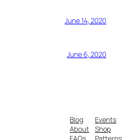
June 14, 2020
June 6, 2020
Blog
Events
About
Shop
FAQs
Patterns