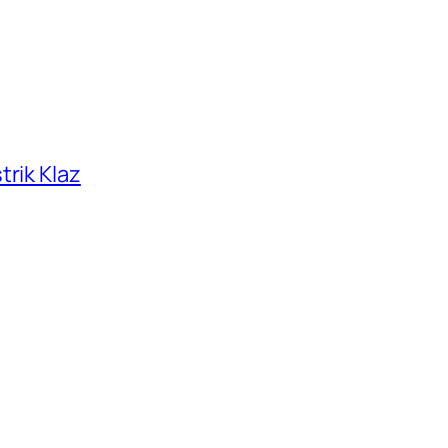
trik Klaz