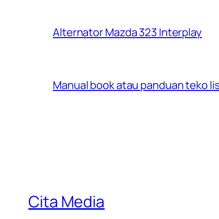
Alternator Mazda 323 Interplay
Manual book atau panduan teko lis
Cita Media