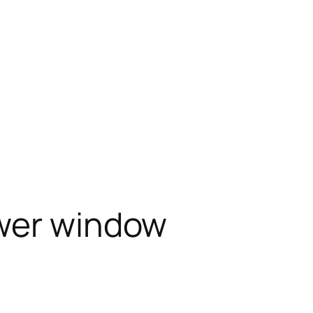
wer window