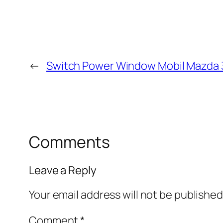
←
Switch Power Window Mobil Mazda 
Comments
Leave a Reply
Your email address will not be published
Comment
*