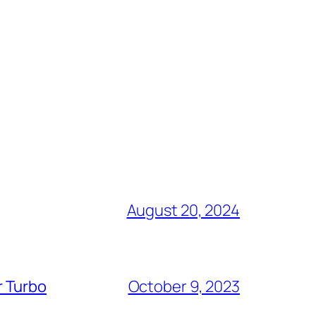
August 20, 2024
r Turbo
October 9, 2023