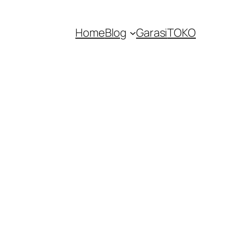
Home
Blog
Garasi
TOKO