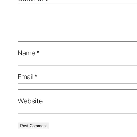
Name
*
Email
*
Website