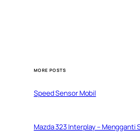
MORE POSTS
Speed Sensor Mobil
Mazda 323 Interplay – Mengganti