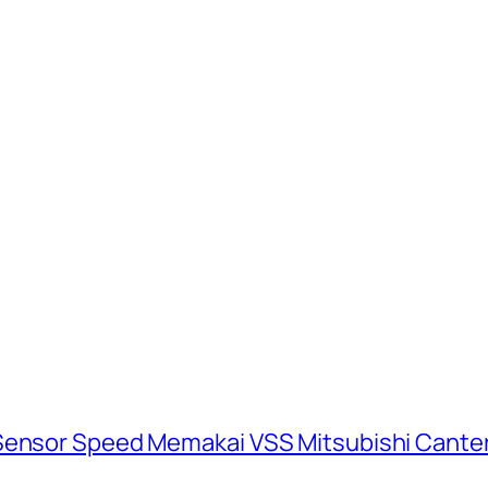
 Sensor Speed Memakai VSS Mitsubishi Cante