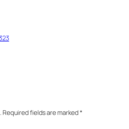
323
.
Required fields are marked
*