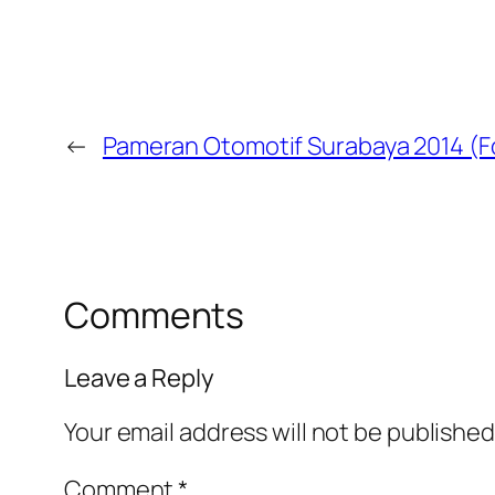
←
Pameran Otomotif Surabaya 2014 (F
Comments
Leave a Reply
Your email address will not be published
Comment
*