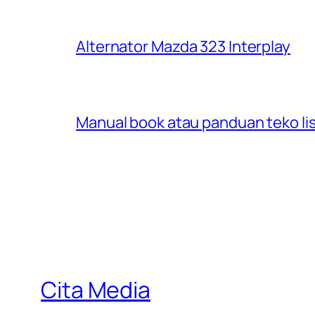
Alternator Mazda 323 Interplay
Manual book atau panduan teko lis
Cita Media