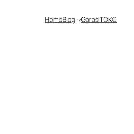
Home
Blog
Garasi
TOKO