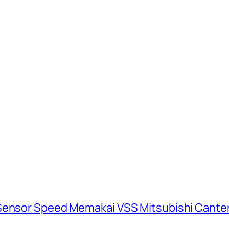
 Sensor Speed Memakai VSS Mitsubishi Cante