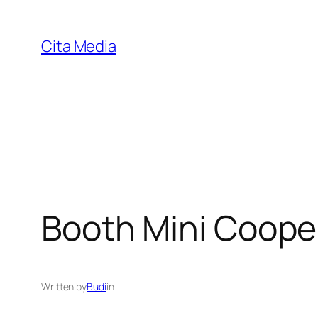
Skip
to
Cita Media
content
Booth Mini Coope
Written by
Budi
in