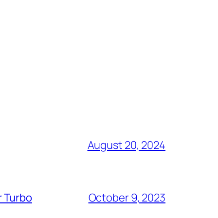
August 20, 2024
r Turbo
October 9, 2023