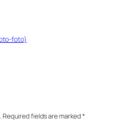
oto-foto)
.
Required fields are marked
*