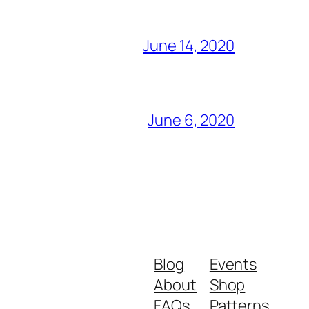
June 14, 2020
June 6, 2020
Blog
Events
About
Shop
FAQs
Patterns