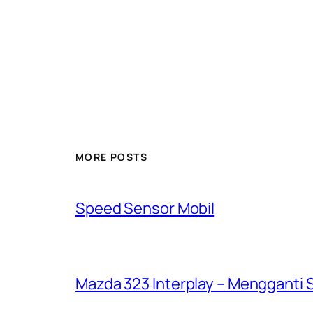
MORE POSTS
Speed Sensor Mobil
Mazda 323 Interplay – Mengganti