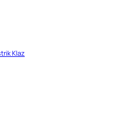
trik Klaz