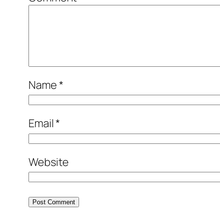
Name
*
Email
*
Website