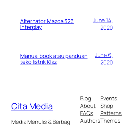
June 14,
Alternator Mazda 323
Interplay
2020
June 6,
Manual book atau panduan
teko listrik Klaz
2020
Blog
Events
Cita Media
About
Shop
FAQs
Patterns
Authors
Themes
Media Menulis & Berbagi