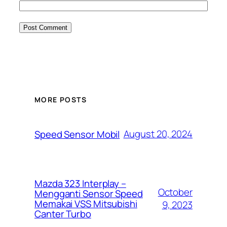
MORE POSTS
August 20, 2024
Speed Sensor Mobil
Mazda 323 Interplay –
October
Mengganti Sensor Speed
Memakai VSS Mitsubishi
9, 2023
Canter Turbo