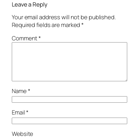
Leave a Reply
Your email address will not be published.
Required fields are marked
*
Comment
*
Name
*
Email
*
Website