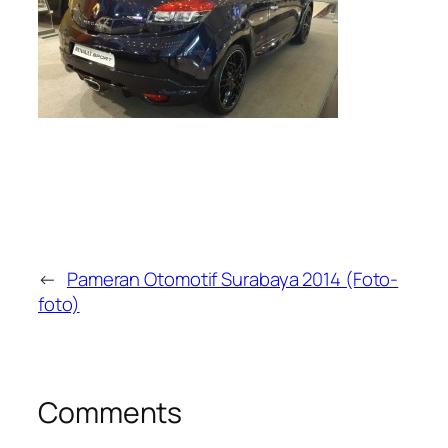
←
Pameran Otomotif Surabaya 2014 (Foto-
foto)
Comments