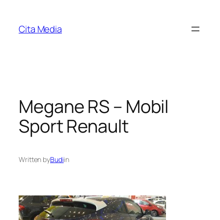
Skip
to
Cita Media
content
Megane RS – Mobil
Sport Renault
Written by
Budi
in