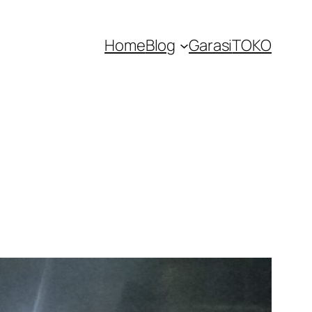
Home
Blog
Garasi
TOKO