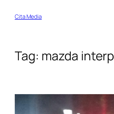
Skip
to
Cita Media
content
Tag:
mazda interp