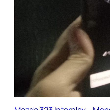
Mazda 323 Interplay – Me