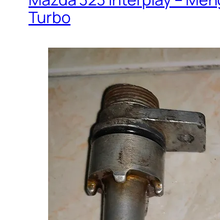
Turbo