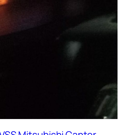
VSS Mitsubishi Canter