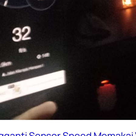
ngganti Sensor Speed Memakai 