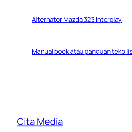
Alternator Mazda 323 Interplay
Manual book atau panduan teko lis
Cita Media