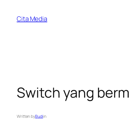
Skip
to
Cita Media
content
Switch yang berm
Written by
Budi
in