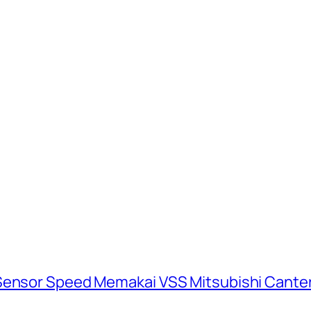
 Sensor Speed Memakai VSS Mitsubishi Cante