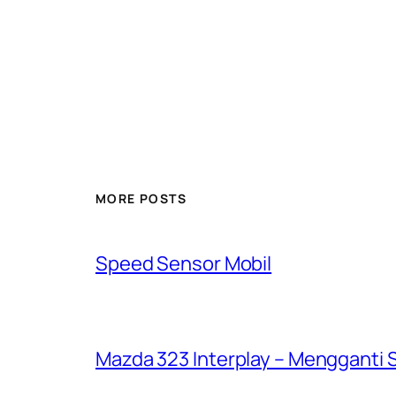
MORE POSTS
Speed Sensor Mobil
Mazda 323 Interplay – Mengganti