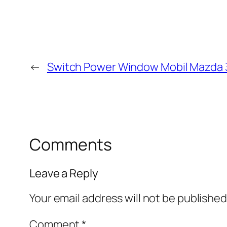
←
Switch Power Window Mobil Mazda 
Comments
Leave a Reply
Your email address will not be published
Comment
*