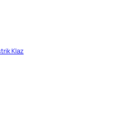
trik Klaz