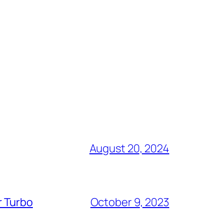
August 20, 2024
r Turbo
October 9, 2023