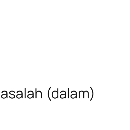
asalah (dalam)