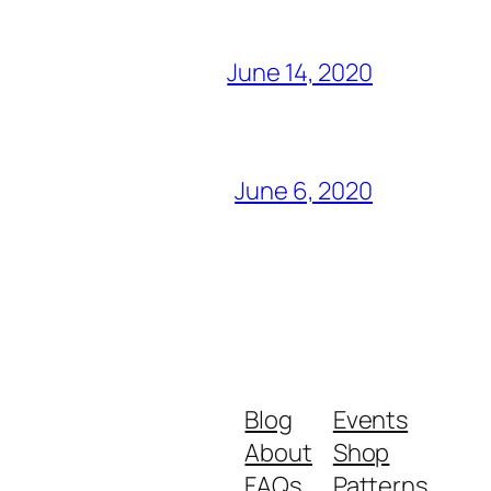
June 14, 2020
June 6, 2020
Blog
Events
About
Shop
FAQs
Patterns