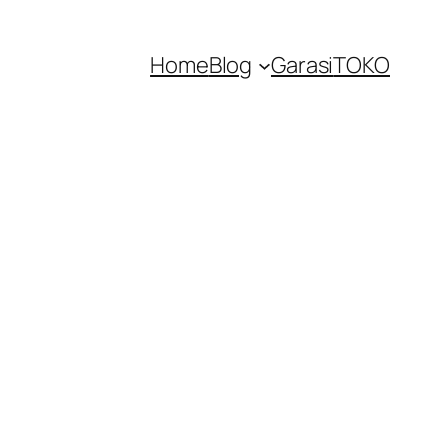
Home
Blog
Garasi
TOKO