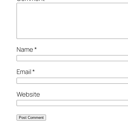
Name
*
Email
*
Website