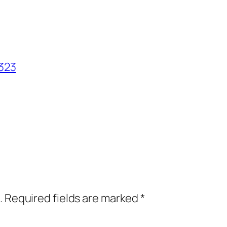
323
.
Required fields are marked
*