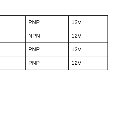
PNP
12V
NPN
12V
PNP
12V
PNP
12V