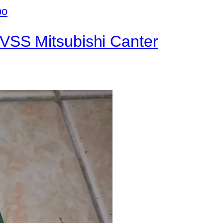
VSS Mitsubishi Canter