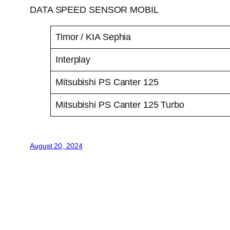
DATA SPEED SENSOR MOBIL
Timor / KIA Sephia
Interplay
Mitsubishi PS Canter 125
Mitsubishi PS Canter 125 Turbo
August 20, 2024