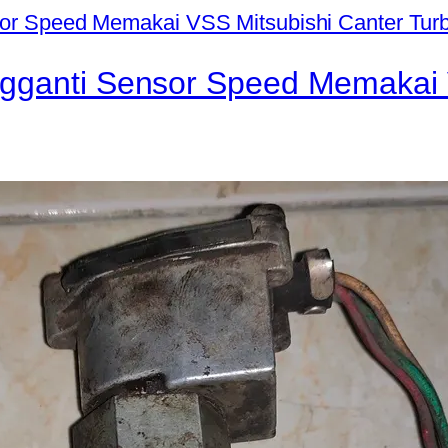
ngganti Sensor Speed Memakai 