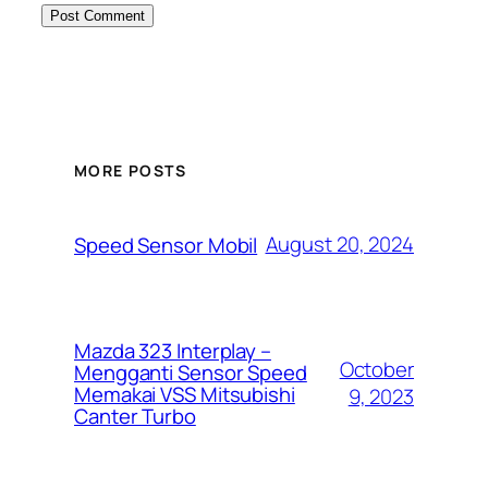
MORE POSTS
August 20, 2024
Speed Sensor Mobil
Mazda 323 Interplay –
October
Mengganti Sensor Speed
Memakai VSS Mitsubishi
9, 2023
Canter Turbo