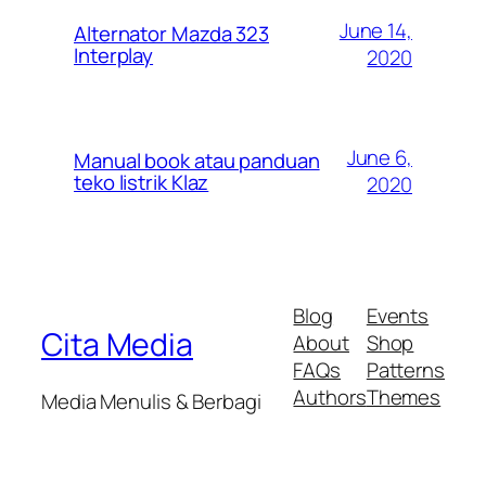
June 14,
Alternator Mazda 323
Interplay
2020
June 6,
Manual book atau panduan
teko listrik Klaz
2020
Blog
Events
Cita Media
About
Shop
FAQs
Patterns
Authors
Themes
Media Menulis & Berbagi