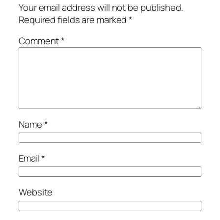
Your email address will not be published.
Required fields are marked
*
Comment
*
Name
*
Email
*
Website