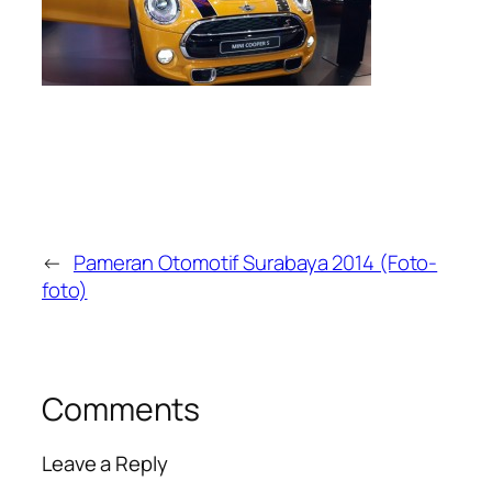
←
Pameran Otomotif Surabaya 2014 (Foto-
foto)
Comments
Leave a Reply