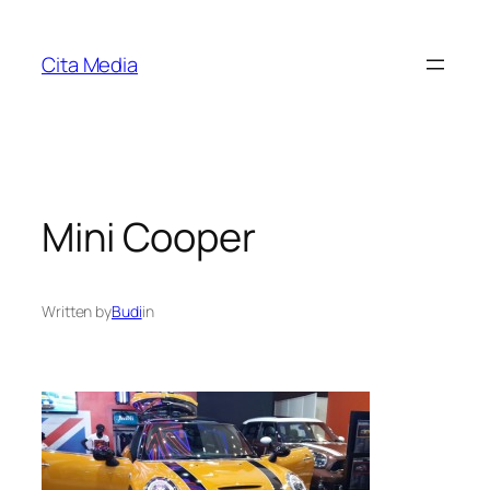
Skip
to
Cita Media
content
Mini Cooper
Written by
Budi
in