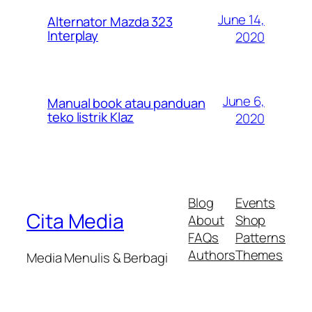
June 14,
Alternator Mazda 323
Interplay
2020
June 6,
Manual book atau panduan
teko listrik Klaz
2020
Blog
Events
Cita Media
About
Shop
FAQs
Patterns
Authors
Themes
Media Menulis & Berbagi