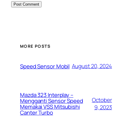
MORE POSTS
August 20, 2024
Speed Sensor Mobil
Mazda 323 Interplay –
October
Mengganti Sensor Speed
Memakai VSS Mitsubishi
9, 2023
Canter Turbo