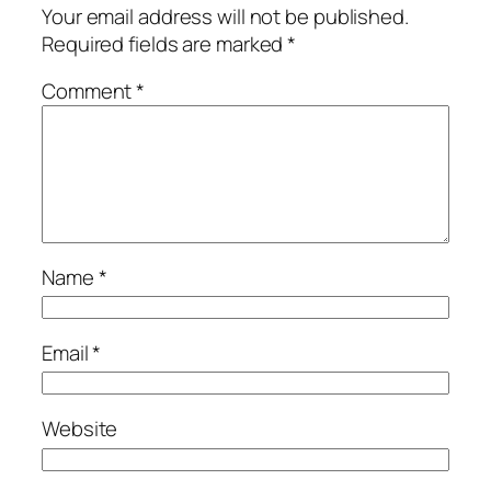
Your email address will not be published.
Required fields are marked
*
Comment
*
Name
*
Email
*
Website