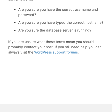
Are you sure you have the correct username and
password?
Are you sure you have typed the correct hostname?
Are you sure the database server is running?
If you are unsure what these terms mean you should
probably contact your host. If you still need help you can
always visit the
WordPress support forums
.