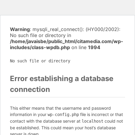
Warning
: mysqli_real_connect(): (HY000/2002):
No such file or directory in
/home/javaisbe/public_html/citamedia.com/wp-
includes/class-wpdb.php
on line
1994
No such file or directory
Error establishing a database
connection
This either means that the username and password
information in your
file is incorrect or that
wp-config.php
contact with the database server at
could not
localhost
be established. This could mean your host’s database
server is down.